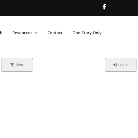
ch
Resources
Contact
One Story Only
More
Log In