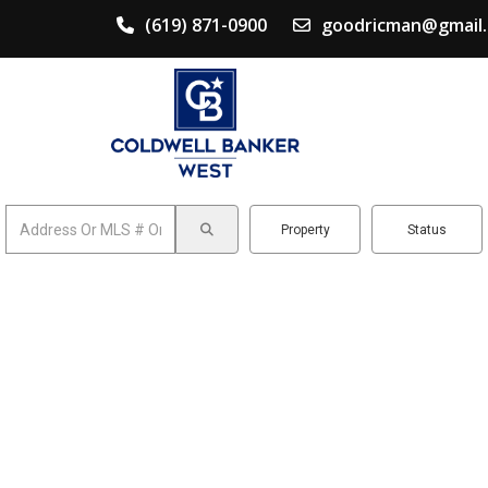
(619) 871-0900
goodricman@gmail
Property
Status