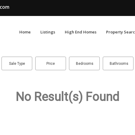
.com
Home
Listings
High End Homes
Property Sear
Sale Type
Price
Bedrooms
Bathrooms
No Result(s) Found