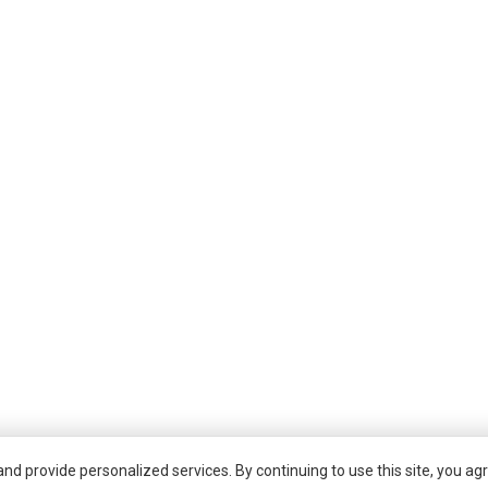
d provide personalized services. By continuing to use this site, you agr