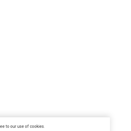
ee to our use of cookies.