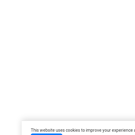
This website uses cookies to improve your experience an